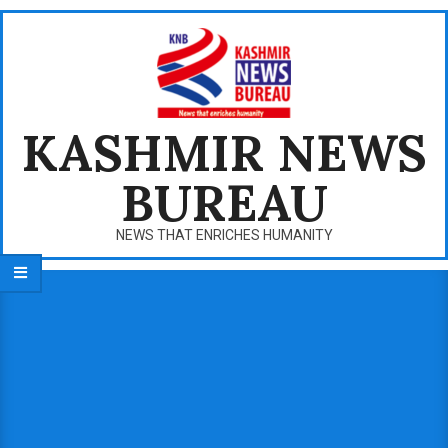
Skip
to
content
KASHMIR NEWS
BUREAU
NEWS THAT ENRICHES HUMANITY
Primary
Navigation
Menu