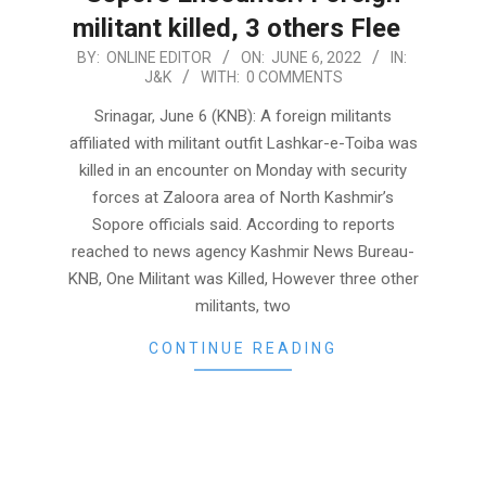
militant killed, 3 others Flee
2022-
BY:
ONLINE EDITOR
ON:
JUNE 6, 2022
IN:
J&K
WITH:
0 COMMENTS
06-
06
Srinagar, June 6 (KNB): A foreign militants
affiliated with militant outfit Lashkar-e-Toiba was
killed in an encounter on Monday with security
forces at Zaloora area of North Kashmir’s
Sopore officials said. According to reports
reached to news agency Kashmir News Bureau-
KNB, One Militant was Killed, However three other
militants, two
CONTINUE READING