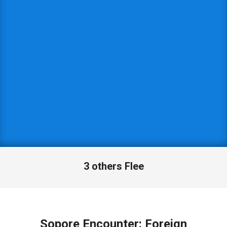
3 others Flee
Sopore Encounter: Foreign