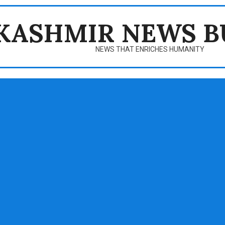
KASHMIR NEWS B
NEWS THAT ENRICHES HUMANITY