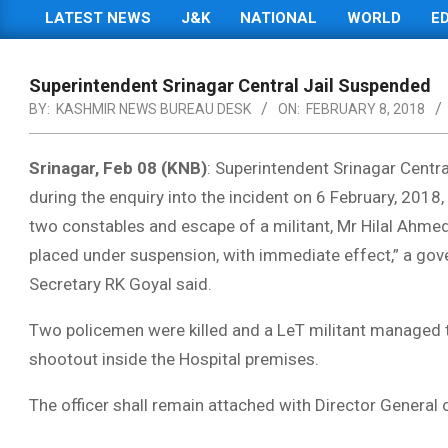
LATEST NEWS
J&K
NATIONAL
WORLD
E
Primary
Navigation
Menu
Superintendent Srinagar Central Jail Suspended
BY:
KASHMIR NEWS BUREAU DESK
ON:
FEBRUARY 8, 2018
Srinagar, Feb 08 (KNB)
: Superintendent Srinagar Centr
during the enquiry into the incident on 6 February, 2018,
two constables and escape of a militant, Mr Hilal Ahmed 
placed under suspension, with immediate effect,” a go
Secretary RK Goyal said.
Two policemen were killed and a LeT militant managed
shootout inside the Hospital premises.
The officer shall remain attached with Director General of