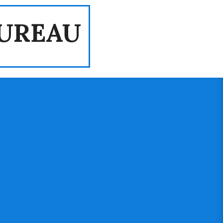
UREAU