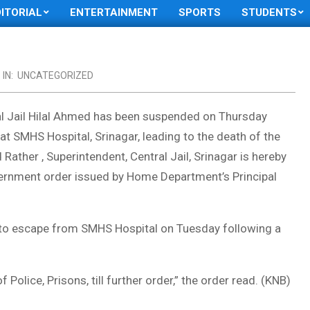
DITORIAL
ENTERTAINMENT
SPORTS
STUDENTS
IN:
UNCATEGORIZED
al Jail Hilal Ahmed has been suspended on Thursday
 at SMHS Hospital, Srinagar, leading to the death of the
Rather , Superintendent, Central Jail, Srinagar is hereby
vernment order issued by Home Department’s Principal
 to escape from SMHS Hospital on Tuesday following a
 Police, Prisons, till further order,” the order read. (KNB)