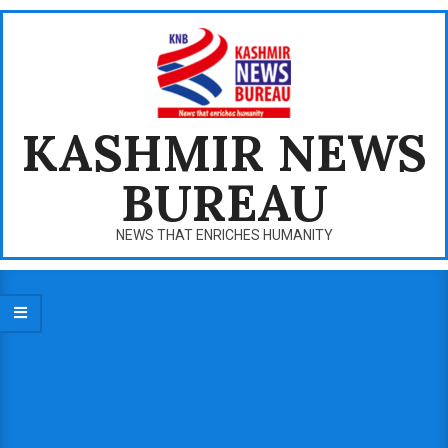
Skip
to
content
KASHMIR NEWS
BUREAU
NEWS THAT ENRICHES HUMANITY
Primary
Navigation
Menu