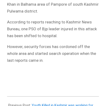
Khan in Balhama area of Pampore of south Kashmir
Pulwama district.
According to reports reaching to Kashmir News
Bureau, one PSO of Bjp leader injured in this attack
has been shifted to hospital.
However, security forces has cordoned off the
whole area and started search operation when the
last reports came in.
2018-
03-
Previous Post:
Youth Killed in Kashmir was working for