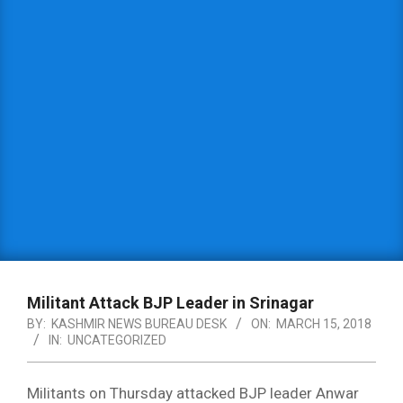
Militant Attack BJP Leader in Srinagar
BY:
KASHMIR NEWS BUREAU DESK
ON:
MARCH 15, 2018
IN:
UNCATEGORIZED
Militants on Thursday attacked BJP leader Anwar