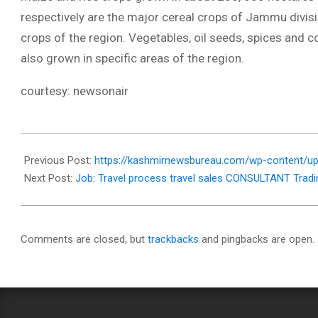
respectively are the major cereal crops of Jammu divisi
crops of the region. Vegetables, oil seeds, spices and 
also grown in specific areas of the region.
courtesy: newsonair
2018-
01-
Previous Post:
https://kashmirnewsbureau.com/wp-content/up
25
Next Post:
Job: Travel process travel sales CONSULTANT Tradi
Comments are closed, but
trackbacks
and pingbacks are open.