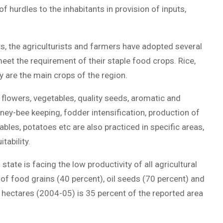
of hurdles to the inhabitants in provision of inputs,
s, the agriculturists and farmers have adopted several
meet the requirement of their staple food crops. Rice,
y are the main crops of the region.
flowers, vegetables, quality seeds, aromatic and
ey-bee keeping, fodder intensification, production of
bles, potatoes etc are also practiced in specific areas,
tability.
tate is facing the low productivity of all agricultural
 of food grains (40 percent), oil seeds (70 percent) and
 hectares (2004-05) is 35 percent of the reported area