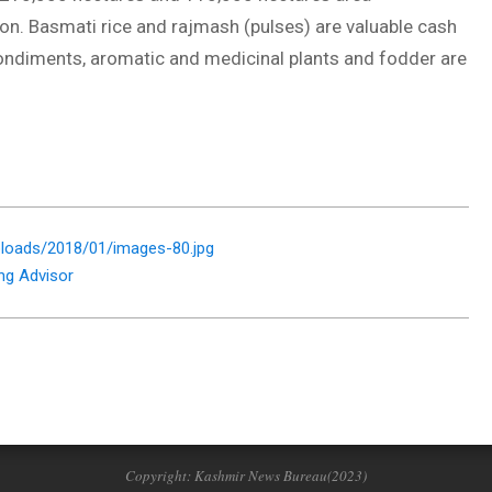
on. Basmati rice and rajmash (pulses) are valuable cash
condiments, aromatic and medicinal plants and fodder are
loads/2018/01/images-80.jpg
ng Advisor
Copyright: Kashmir News Bureau(2023)