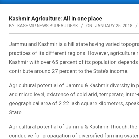
Primary
Navigation
Menu
Kashmir Agriculture: All in one place
BY:
KASHMIR NEWS BUREAU DESK
ON:
JANUARY 25, 2018
Jammu and Kashmir is a hill state having varied topogra
practices of its different regions. However, agricultu
Kashmir with over 65 percent of its population depends 
contribute around 27 percent to the State’s income.
Agricultural potential of Jammu & Kashmir diversity in 
and micro level, existence of cold arid, temperate, inte
geographical area of 2.22 lakh square kilometers, speaks
State.
Agricultural potential of Jammu & Kashmir Though, the la
conducive for propagation of diversified farming system,