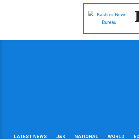
Skip
to
content
LATEST NEWS
J&K
NATIONAL
WORLD
E