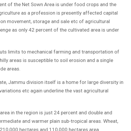
ent of the Net Sown Area is under food crops and the
 agriculture as a profession is presently affected capital
s on movement, storage and sale etc of agricultural
enge as only 42 percent of the cultivated area is under
puts limits to mechanical farming and transportation of
hilly areas is susceptible to soil erosion and a single
ude areas.
e, Jammu division itself is a home for large diversity in
variations etc again underline the vast agricultural
area in the region is just 24 percent and double and
ntermediate and warmer plain sub-tropical areas. Wheat,
 210,000 hectares and 110,000 hectares area