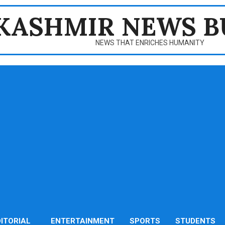
KASHMIR NEWS B
NEWS THAT ENRICHES HUMANITY
DITORIAL
ENTERTAINMENT
SPORTS
STUDENTS