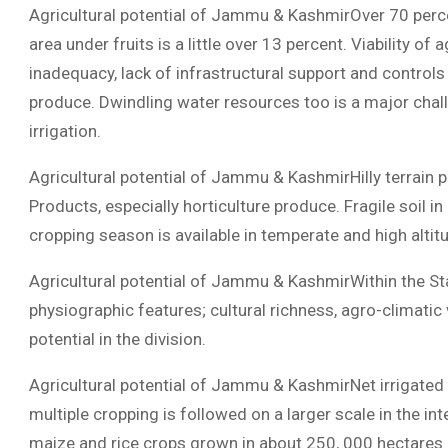
Agricultural potential of Jammu & KashmirOver 70 perc
area under fruits is a little over 13 percent. Viability of
inadequacy, lack of infrastructural support and control
produce. Dwindling water resources too is a major chall
irrigation.
Agricultural potential of Jammu & KashmirHilly terrain 
Products, especially horticulture produce. Fragile soil in 
cropping season is available in temperate and high altit
Agricultural potential of Jammu & KashmirWithin the Stat
physiographic features; cultural richness, agro-climatic 
potential in the division.
Agricultural potential of Jammu & KashmirNet irrigated 
multiple cropping is followed on a larger scale in the i
maize and rice crops grown in about 250, 000 hectares