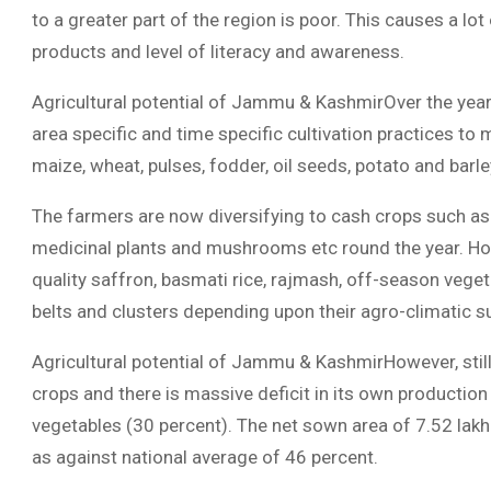
to a greater part of the region is poor. This causes a lot 
products and level of literacy and awareness.
Agricultural potential of Jammu & KashmirOver the year
area specific and time specific cultivation practices to 
maize, wheat, pulses, fodder, oil seeds, potato and barle
The farmers are now diversifying to cash crops such as 
medicinal plants and mushrooms etc round the year. Hon
quality saffron, basmati rice, rajmash, off-season vegeta
belts and clusters depending upon their agro-climatic sui
Agricultural potential of Jammu & KashmirHowever, still s
crops and there is massive deficit in its own production
vegetables (30 percent). The net sown area of 7.52 lakh
as against national average of 46 percent.