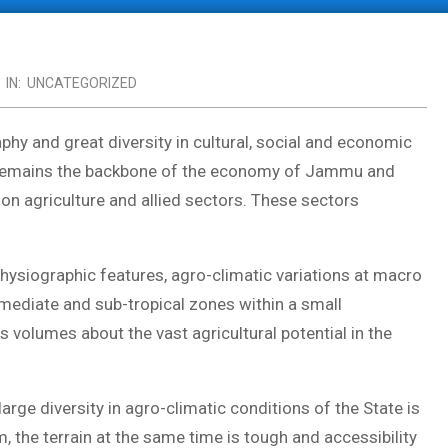
IN:
UNCATEGORIZED
phy and great diversity in cultural, social and economic
re remains the backbone of the economy of Jammu and
on agriculture and allied sectors. These sectors
physiographic features, agro-climatic variations at macro
r-mediate and sub-tropical zones within a small
 volumes about the vast agricultural potential in the
rge diversity in agro-climatic conditions of the State is
 the terrain at the same time is tough and accessibility