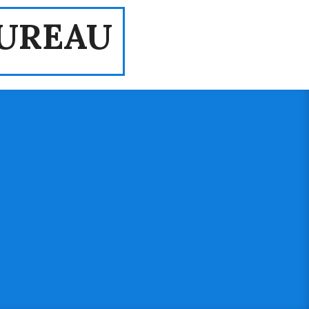
UREAU