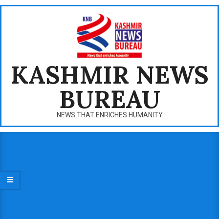
Skip
to
content
KASHMIR NEWS
BUREAU
NEWS THAT ENRICHES HUMANITY
Primary
Navigation
Menu