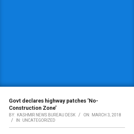
Govt declares highway patches ‘No-
Construction Zone’
BY:
KASHMIR NEWS BUREAU DESK
ON:
MARCH 3, 2018
IN:
UNCATEGORIZED