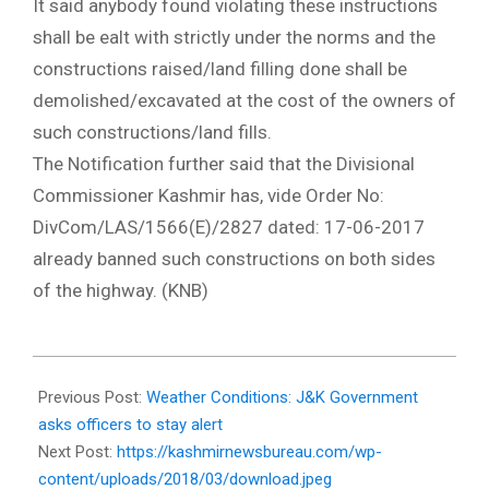
It said anybody found violating these instructions
shall be ealt with strictly under the norms and the
constructions raised/land filling done shall be
demolished/excavated at the cost of the owners of
such constructions/land fills.
The Notification further said that the Divisional
Commissioner Kashmir has, vide Order No:
DivCom/LAS/1566(E)/2827 dated: 17-06-2017
already banned such constructions on both sides
of the highway. (KNB)
2018-
03-
Previous Post:
Weather Conditions: J&K Government
03
asks officers to stay alert
Next Post:
https://kashmirnewsbureau.com/wp-
content/uploads/2018/03/download.jpeg