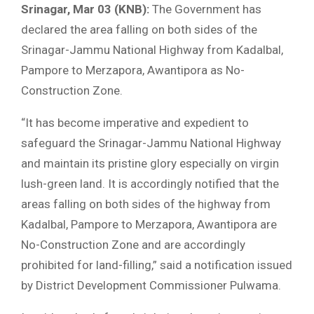
Srinagar, Mar 03 (KNB):
The Government has
declared the area falling on both sides of the
Srinagar-Jammu National Highway from Kadalbal,
Pampore to Merzapora, Awantipora as No-
Construction Zone.
“It has become imperative and expedient to
safeguard the Srinagar-Jammu National Highway
and maintain its pristine glory especially on virgin
lush-green land. It is accordingly notified that the
areas falling on both sides of the highway from
Kadalbal, Pampore to Merzapora, Awantipora are
No-Construction Zone and are accordingly
prohibited for land-filling,” said a notification issued
by District Development Commissioner Pulwama.