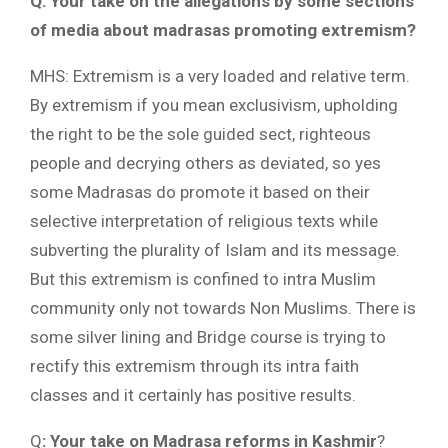
Q: Your take on the allegations by some sections
of media about madrasas promoting extremism?
MHS: Extremism is a very loaded and relative term.
By extremism if you mean exclusivism, upholding
the right to be the sole guided sect, righteous
people and decrying others as deviated, so yes
some Madrasas do promote it based on their
selective interpretation of religious texts while
subverting the plurality of Islam and its message.
But this extremism is confined to intra Muslim
community only not towards Non Muslims. There is
some silver lining and Bridge course is trying to
rectify this extremism through its intra faith
classes and it certainly has positive results.
Q
: Your take on Madrasa reforms in Kashmir
?