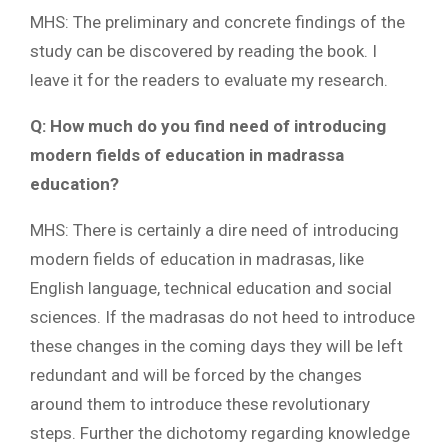
MHS: The preliminary and concrete findings of the
study can be discovered by reading the book. I
leave it for the readers to evaluate my research.
Q: How much do you find need of introducing
modern fields of education in madrassa
education?
MHS: There is certainly a dire need of introducing
modern fields of education in madrasas, like
English language, technical education and social
sciences. If the madrasas do not heed to introduce
these changes in the coming days they will be left
redundant and will be forced by the changes
around them to introduce these revolutionary
steps. Further the dichotomy regarding knowledge