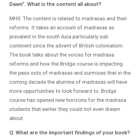
Dawn”. What is the content all about?
MHS: The content is related to madrasas and their
reforms. It takes an account of madrasas as
prevalent in the south Asia particularly sub
continent since the advent of British colonialism.
The book talks about the voices for madrasa
reforms and how the Bridge course is impacting
the pass outs of madrasas and surmises that in the
coming decade the alumina of madrasas will have
more opportunities to look forward to. Bridge
course has opened new horizons for the madrasa
students that earlier they could not even dream
about.
Q: What are the important findings of your book?