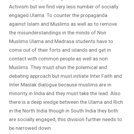
Activism but we find very less number of socially
engaged Ulama. To counter the propaganda
against Islam and Muslims as well as to remove
the misunderstandings in the minds of Non
Muslims Ulama and Madrasa students have to
come out of their forts and islands and get in
contact with common people as well as non
Muslims. They must shun the polemical and
debating approach but must initiate Inter Faith and
Inter Maslak dialogue because muslims are in
minority in India and they must take the lead. Also
there is a deep wedge between the Ulama and Rich
in the North India though in South India they both
are socially engaged, this division further needs to
be narrowed down.