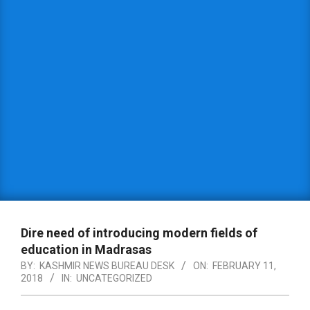
Dire need of introducing modern fields of
education in Madrasas
BY:
KASHMIR NEWS BUREAU DESK
ON:
FEBRUARY 11,
2018
IN:
UNCATEGORIZED