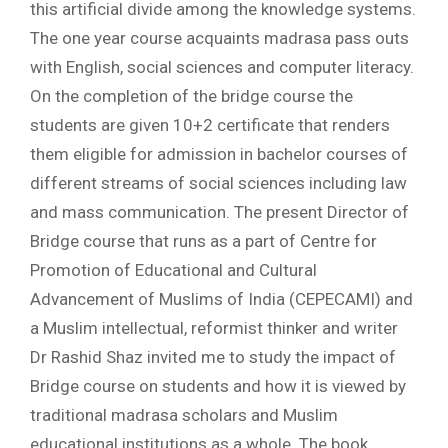
this artificial divide among the knowledge systems.
The one year course acquaints madrasa pass outs
with English, social sciences and computer literacy.
On the completion of the bridge course the
students are given 10+2 certificate that renders
them eligible for admission in bachelor courses of
different streams of social sciences including law
and mass communication. The present Director of
Bridge course that runs as a part of Centre for
Promotion of Educational and Cultural
Advancement of Muslims of India (CEPECAMI) and
a Muslim intellectual, reformist thinker and writer
Dr Rashid Shaz invited me to study the impact of
Bridge course on students and how it is viewed by
traditional madrasa scholars and Muslim
educational institutions as a whole. The book