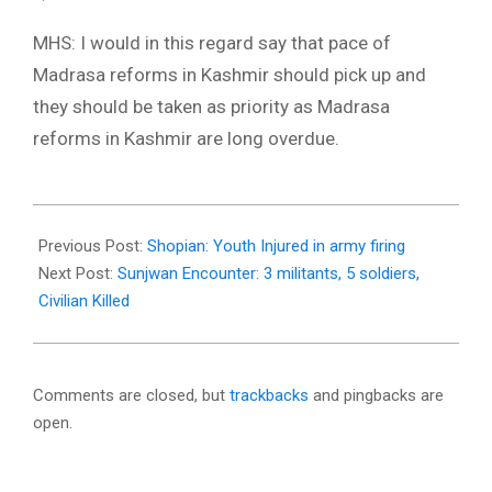
MHS: I would in this regard say that pace of
Madrasa reforms in Kashmir should pick up and
they should be taken as priority as Madrasa
reforms in Kashmir are long overdue.
2018-
02-
Previous Post:
Shopian: Youth Injured in army firing
11
Next Post:
Sunjwan Encounter: 3 militants, 5 soldiers,
Civilian Killed
Comments are closed, but
trackbacks
and pingbacks are
open.