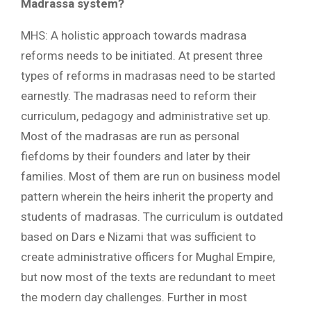
Madrassa system?
MHS: A holistic approach towards madrasa
reforms needs to be initiated. At present three
types of reforms in madrasas need to be started
earnestly. The madrasas need to reform their
curriculum, pedagogy and administrative set up.
Most of the madrasas are run as personal
fiefdoms by their founders and later by their
families. Most of them are run on business model
pattern wherein the heirs inherit the property and
students of madrasas. The curriculum is outdated
based on Dars e Nizami that was sufficient to
create administrative officers for Mughal Empire,
but now most of the texts are redundant to meet
the modern day challenges. Further in most