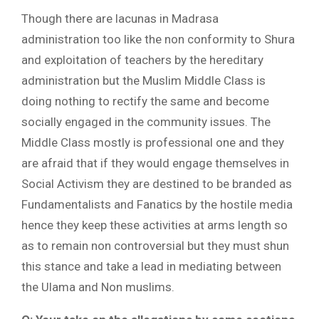
Though there are lacunas in Madrasa
administration too like the non conformity to Shura
and exploitation of teachers by the hereditary
administration but the Muslim Middle Class is
doing nothing to rectify the same and become
socially engaged in the community issues. The
Middle Class mostly is professional one and they
are afraid that if they would engage themselves in
Social Activism they are destined to be branded as
Fundamentalists and Fanatics by the hostile media
hence they keep these activities at arms length so
as to remain non controversial but they must shun
this stance and take a lead in mediating between
the Ulama and Non muslims.