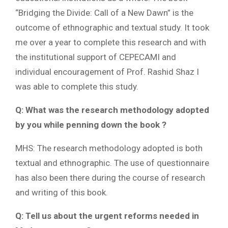
“Bridging the Divide: Call of a New Dawn” is the
outcome of ethnographic and textual study. It took
me over a year to complete this research and with
the institutional support of CEPECAMI and
individual encouragement of Prof. Rashid Shaz I
was able to complete this study.
Q: What was the research methodology adopted
by you while penning down the book ?
MHS: The research methodology adopted is both
textual and ethnographic. The use of questionnaire
has also been there during the course of research
and writing of this book.
Q: Tell us about the urgent reforms needed in