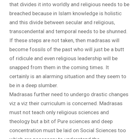
that divides it into worldly and religious needs to be
breached because in Islam knowledge is holistic
and this divide between secular and religious,
transcendental and temporal needs to be shunned.
If these steps are not taken, then madrasas will
become fossils of the past who will just be a butt
of ridicule and even religious leadership will be
snapped from them in the coming times. It
certainly is an alarming situation and they seem to
be in a deep slumber.
Madrasas further need to undergo drastic changes
viz a viz their curriculum is concerned. Madrasas
must not teach only religious sciences and
theology but a bit of Pure sciences and deep
concentration must be laid on Social Sciences too