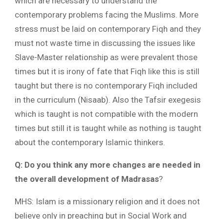
which are necessary to understand the
contemporary problems facing the Muslims. More
stress must be laid on contemporary Fiqh and they
must not waste time in discussing the issues like
Slave-Master relationship as were prevalent those
times but it is irony of fate that Fiqh like this is still
taught but there is no contemporary Fiqh included
in the curriculum (Nisaab). Also the Tafsir exegesis
which is taught is not compatible with the modern
times but still it is taught while as nothing is taught
about the contemporary Islamic thinkers.
Q: Do you think any more changes are needed in
the overall development of Madrasas
?
MHS: Islam is a missionary religion and it does not
believe only in preaching but in Social Work and