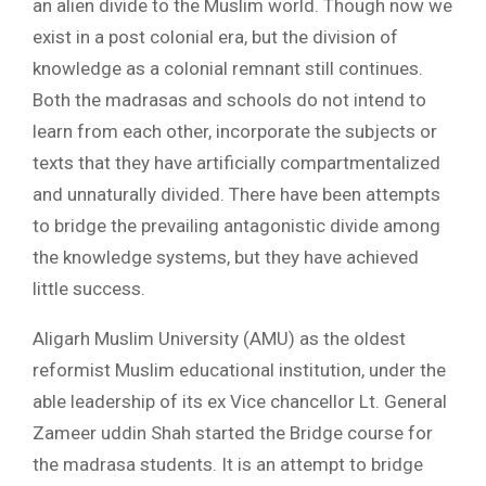
an alien divide to the Muslim world. Though now we
exist in a post colonial era, but the division of
knowledge as a colonial remnant still continues.
Both the madrasas and schools do not intend to
learn from each other, incorporate the subjects or
texts that they have artificially compartmentalized
and unnaturally divided. There have been attempts
to bridge the prevailing antagonistic divide among
the knowledge systems, but they have achieved
little success.
Aligarh Muslim University (AMU) as the oldest
reformist Muslim educational institution, under the
able leadership of its ex Vice chancellor Lt. General
Zameer uddin Shah started the Bridge course for
the madrasa students. It is an attempt to bridge