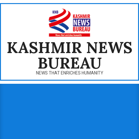
Skip
to
content
KASHMIR NEWS
BUREAU
NEWS THAT ENRICHES HUMANITY
Primary
Navigation
Menu