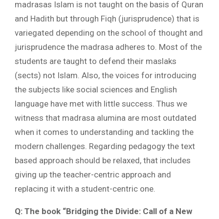
madrasas Islam is not taught on the basis of Quran
and Hadith but through Fiqh (jurisprudence) that is
variegated depending on the school of thought and
jurisprudence the madrasa adheres to. Most of the
students are taught to defend their maslaks
(sects) not Islam. Also, the voices for introducing
the subjects like social sciences and English
language have met with little success. Thus we
witness that madrasa alumina are most outdated
when it comes to understanding and tackling the
modern challenges. Regarding pedagogy the text
based approach should be relaxed, that includes
giving up the teacher-centric approach and
replacing it with a student-centric one.
Q: The book “Bridging the Divide: Call of a New