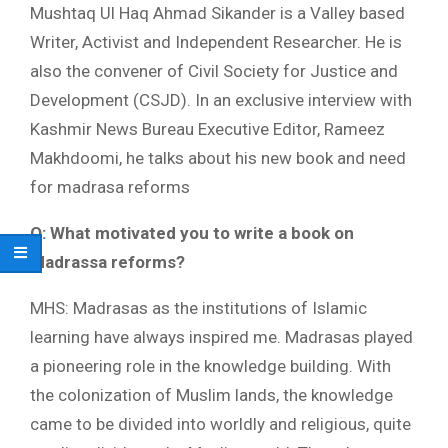
Mushtaq Ul Haq Ahmad Sikander is a Valley based
Writer, Activist and Independent Researcher. He is
also the convener of Civil Society for Justice and
Development (CSJD). In an exclusive interview with
Kashmir News Bureau Executive Editor, Rameez
Makhdoomi, he talks about his new book and need
for madrasa reforms
Q: What motivated you to write a book on
Madrassa reforms?
MHS: Madrasas as the institutions of Islamic
learning have always inspired me. Madrasas played
a pioneering role in the knowledge building. With
the colonization of Muslim lands, the knowledge
came to be divided into worldly and religious, quite