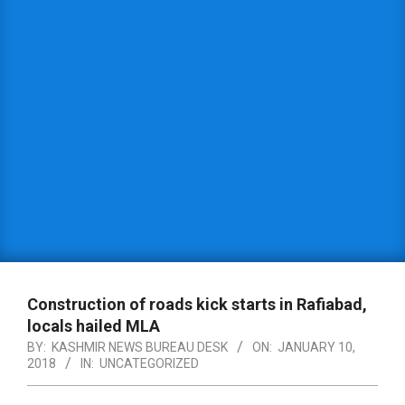
Construction of roads kick starts in Rafiabad,
locals hailed MLA
BY:
KASHMIR NEWS BUREAU DESK
ON:
JANUARY 10,
2018
IN:
UNCATEGORIZED