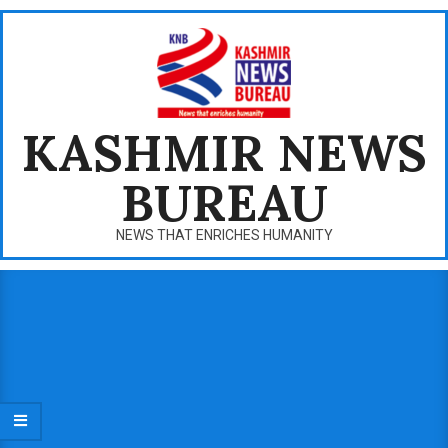
Skip
to
content
KASHMIR NEWS
BUREAU
NEWS THAT ENRICHES HUMANITY
Primary
Navigation
Menu