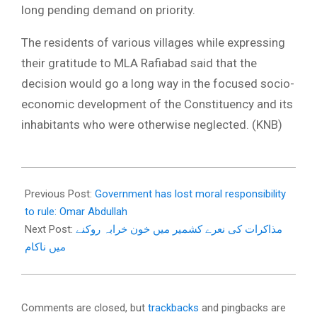
long pending demand on priority.
The residents of various villages while expressing
their gratitude to MLA Rafiabad said that the
decision would go a long way in the focused socio-
economic development of the Constituency and its
inhabitants who were otherwise neglected. (KNB)
2018-
01-
Previous Post:
Government has lost moral responsibility
10
to rule: Omar Abdullah
Next Post:
مذاکرات کی نعرے کشمیر میں خون خرابہ روکنے
میں ناکام
Comments are closed, but
trackbacks
and pingbacks are