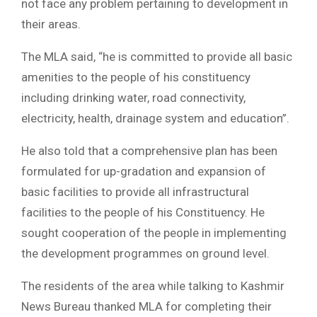
not face any problem pertaining to development in
their areas.
The MLA said, “he is committed to provide all basic
amenities to the people of his constituency
including drinking water, road connectivity,
electricity, health, drainage system and education”.
He also told that a comprehensive plan has been
formulated for up-gradation and expansion of
basic facilities to provide all infrastructural
facilities to the people of his Constituency. He
sought cooperation of the people in implementing
the development programmes on ground level.
The residents of the area while talking to Kashmir
News Bureau thanked MLA for completing their