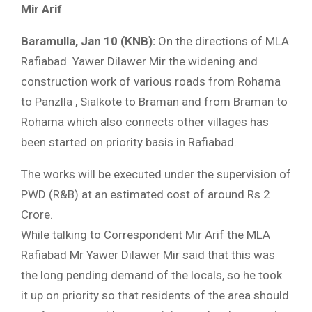
Mir Arif
Baramulla, Jan 10 (KNB):
On the directions of MLA
Rafiabad Yawer Dilawer Mir the widening and
construction work of various roads from Rohama
to Panzlla , Sialkote to Braman and from Braman to
Rohama which also connects other villages has
been started on priority basis in Rafiabad.
The works will be executed under the supervision of
PWD (R&B) at an estimated cost of around Rs 2
Crore.
While talking to Correspondent Mir Arif the MLA
Rafiabad Mr Yawer Dilawer Mir said that this was
the long pending demand of the locals, so he took
it up on priority so that residents of the area should