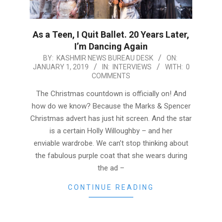
As a Teen, I Quit Ballet. 20 Years Later,
I’m Dancing Again
2019-
BY:
KASHMIR NEWS BUREAU DESK
ON:
JANUARY 1, 2019
IN:
INTERVIEWS
WITH:
0
01-
COMMENTS
01
The Christmas countdown is officially on! And
how do we know? Because the Marks & Spencer
Christmas advert has just hit screen. And the star
is a certain Holly Willoughby – and her
enviable wardrobe. We can’t stop thinking about
the fabulous purple coat that she wears during
the ad –
CONTINUE READING