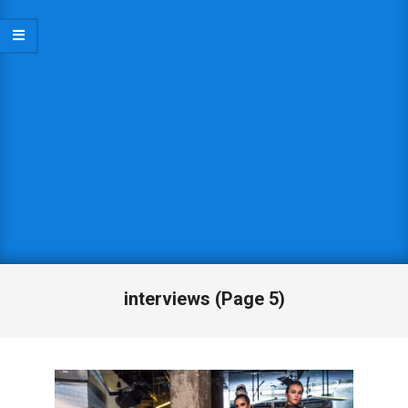
interviews
(Page 5)