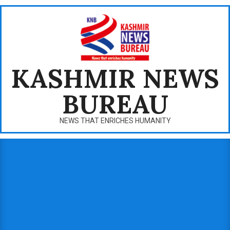
Skip
to
content
KASHMIR NEWS
BUREAU
NEWS THAT ENRICHES HUMANITY
Primary
Navigation
Menu