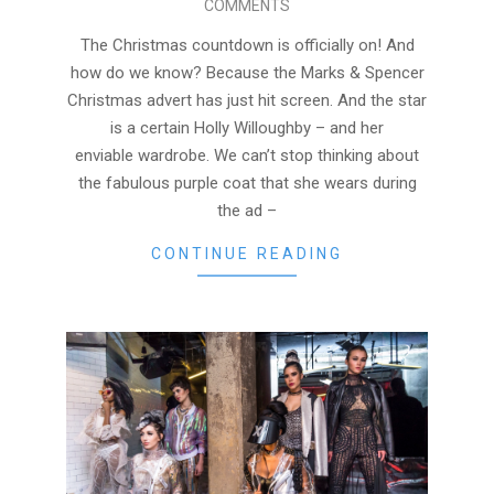
COMMENTS
01
The Christmas countdown is officially on! And
how do we know? Because the Marks & Spencer
Christmas advert has just hit screen. And the star
is a certain Holly Willoughby – and her
enviable wardrobe. We can’t stop thinking about
the fabulous purple coat that she wears during
the ad –
CONTINUE READING