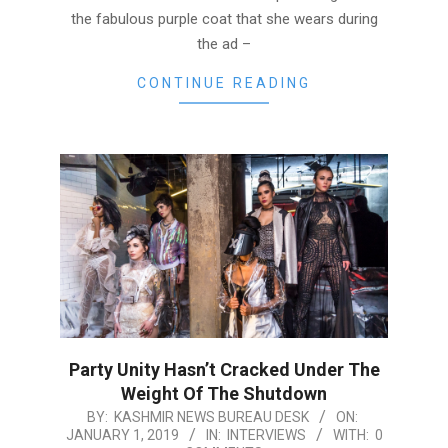
the fabulous purple coat that she wears during
the ad –
CONTINUE READING
Party Unity Hasn’t Cracked Under The
Weight Of The Shutdown
2019-
BY:
KASHMIR NEWS BUREAU DESK
ON:
JANUARY 1, 2019
IN:
INTERVIEWS
WITH:
0
01-