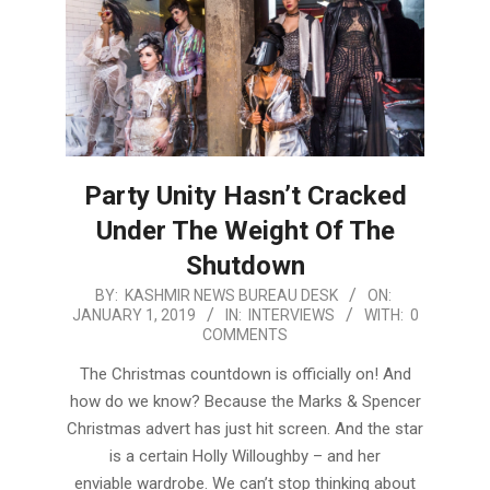
Party Unity Hasn’t Cracked
Under The Weight Of The
Shutdown
2019-
BY:
KASHMIR NEWS BUREAU DESK
ON:
JANUARY 1, 2019
IN:
INTERVIEWS
WITH:
0
01-
COMMENTS
01
The Christmas countdown is officially on! And
how do we know? Because the Marks & Spencer
Christmas advert has just hit screen. And the star
is a certain Holly Willoughby – and her
enviable wardrobe. We can’t stop thinking about