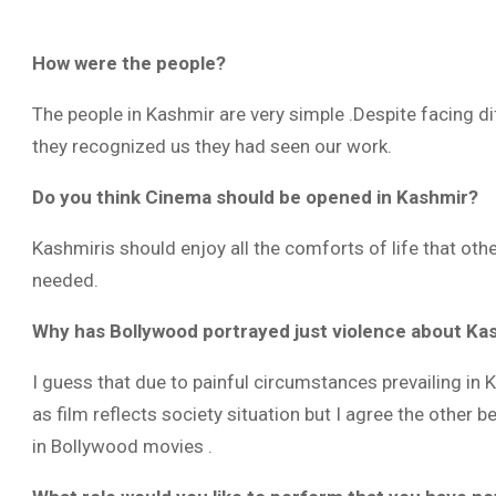
How were the people?
The people in Kashmir are very simple .Despite facing d
they recognized us they had seen our work.
Do you think Cinema should be opened in Kashmir?
Kashmiris should enjoy all the comforts of life that oth
needed.
Why has Bollywood portrayed just violence about Kash
I guess that due to painful circumstances prevailing in 
as film reflects society situation but I agree the other 
in Bollywood movies .