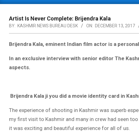
Primary
Navigation
Menu
Artist Is Never Complete: Brijendra Kala
BY:
KASHMIR NEWS BUREAU DESK
ON:
DECEMBER 13, 2017
Brijendra Kala, eminent Indian film actor is a personal
In an exclusive interview with senior editor The Kas
aspects.
Brijendra Kala ji you did a movie identity card in Ka
The experience of shooting in Kashmir was superb espec
my first visit to Kashmir and many in crew had seen too
it was exciting and beautiful experience for all of us.