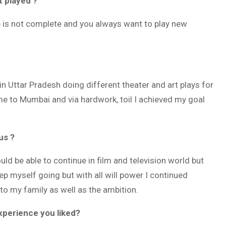
t played ?
ne is not complete and you always want to play new
n Uttar Pradesh doing different theater and art plays for
e to Mumbai and via hardwork, toil I achieved my goal
us ?
d be able to continue in film and television world but
ep myself going but with all will power I continued
o my family as well as the ambition.
xperience you liked?