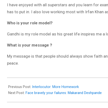
I have enjoyed with all superstars and you learn for e
has to put in. I also love working most with Irfan Khan a
Who is your role model?
Gandhi is my role model as his great life inspires me a l
What is your message ?
My message is that people should always show faith and 
peace.
2017-
12-
Previous Post:
Interlocutor: More Homework
13
Next Post:
Face bravely your failures: Makarand Deshpande