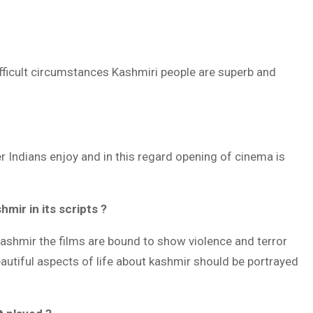
ifficult circumstances Kashmiri people are superb and
er Indians enjoy and in this regard opening of cinema is
mir in its scripts ?
Kashmir the films are bound to show violence and terror
beautiful aspects of life about kashmir should be portrayed