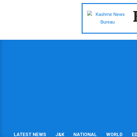
Skip
to
content
LATEST NEWS
J&K
NATIONAL
WORLD
E