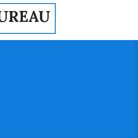
UREAU