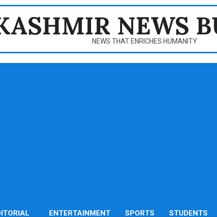
KASHMIR NEWS B
NEWS THAT ENRICHES HUMANITY
DITORIAL
ENTERTAINMENT
SPORTS
STUDENTS