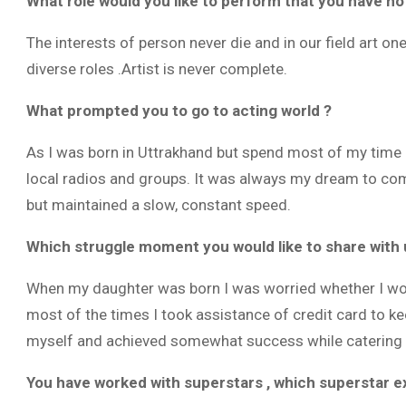
What role would you like to perform that you have no
The interests of person never die and in our field art o
diverse roles .Artist is never complete.
What prompted you to go to acting world ?
As I was born in Uttrakhand but spend most of my time i
local radios and groups. It was always my dream to com
but maintained a slow, constant speed.
Which struggle moment you would like to share with 
When my daughter was born I was worried whether I woul
most of the times I took assistance of credit card to ke
myself and achieved somewhat success while catering t
You have worked with superstars , which superstar e