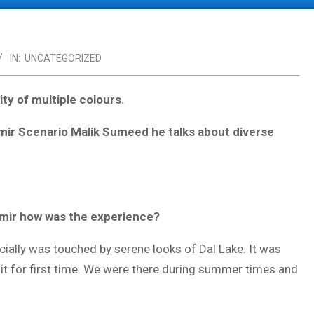
IN:
UNCATEGORIZED
ity of multiple colours.
hmir Scenario Malik Sumeed he talks about diverse
shmir how was the experience?
ially was touched by serene looks of Dal Lake. It was
 it for first time. We were there during summer times and