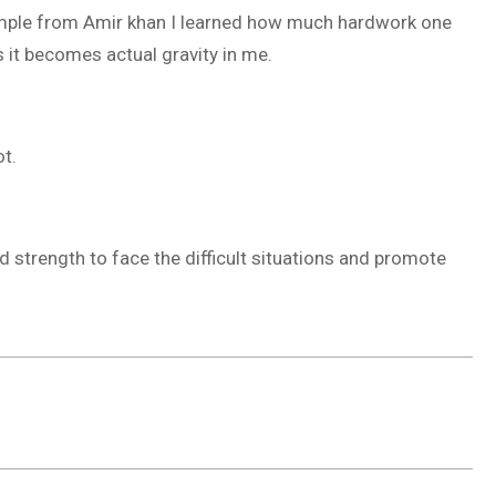
xample from Amir khan I learned how much hardwork one
s it becomes actual gravity in me.
ot.
strength to face the difficult situations and promote