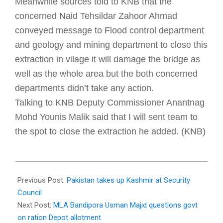
Meanwhile sources told to KNB that the
concerned Naid Tehsildar Zahoor Ahmad
conveyed message to Flood control department
and geology and mining department to close this
extraction in vilage it will damage the bridge as
well as the whole area but the both concerned
departments didn’t take any action.
Talking to KNB Deputy Commissioner Anantnag
Mohd Younis Malik said that I will sent team to
the spot to close the extraction he added. (KNB)
2018-
02-
Previous Post:
Pakistan takes up Kashmir at Security
07
Council
Next Post:
MLA Bandipora Usman Majid questions govt
on ration Depot allotment