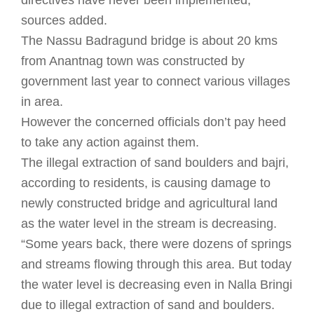
directives have never been implemented,
sources added.
The Nassu Badragund bridge is about 20 kms
from Anantnag town was constructed by
government last year to connect various villages
in area.
However the concerned officials don’t pay heed
to take any action against them.
The illegal extraction of sand boulders and bajri,
according to residents, is causing damage to
newly constructed bridge and agricultural land
as the water level in the stream is decreasing.
“Some years back, there were dozens of springs
and streams flowing through this area. But today
the water level is decreasing even in Nalla Bringi
due to illegal extraction of sand and boulders.