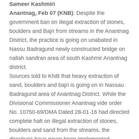
Sameer Kashmiri
Anantnag, Feb 07 (KNB)
: Despite the
government ban on illegal extraction of stones,
boulders and Bajri from streams in the Anantnag
District, the practice is going on unabated in
Nassu Badragund newly constructed bridge on
nallah sandran area of south Kashmir Anantnag
district.
Sources told to KNB that heavy extraction of
sand, boulders and bajri is going on in Nassau
Badragund area of Anantnag District. While the
Divisional Commissioner Anantnag vide order
No. 10750-69/DMA Dated 28-01-16 had directed
complete halt on illegal extraction of stones,
boulders and sand from the streams, the