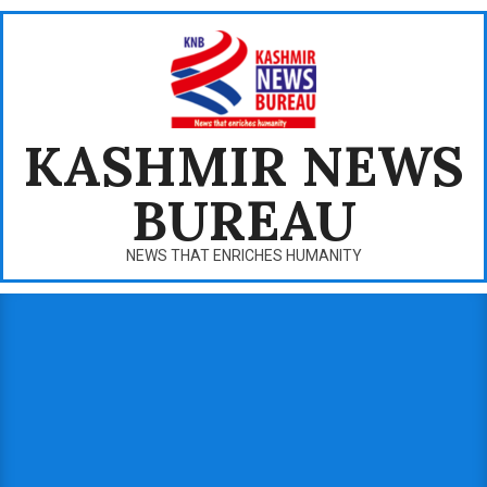
Skip
to
content
KASHMIR NEWS
BUREAU
NEWS THAT ENRICHES HUMANITY
Primary
Navigation
Menu