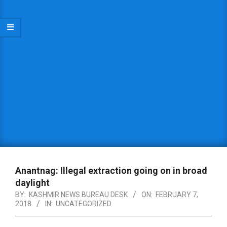
Anantnag: Illegal extraction going on in broad
daylight
BY:
KASHMIR NEWS BUREAU DESK
ON:
FEBRUARY 7,
2018
IN:
UNCATEGORIZED