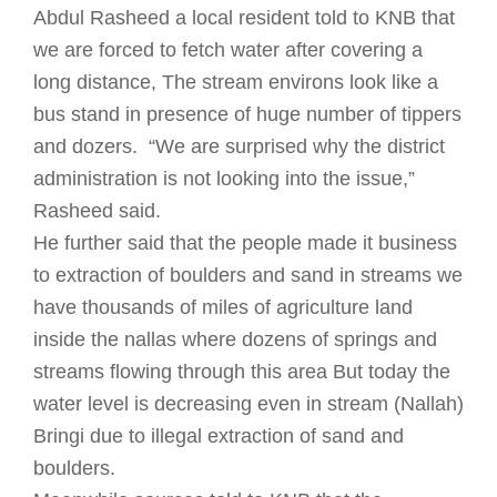
Abdul Rasheed a local resident told to KNB that
we are forced to fetch water after covering a
long distance, The stream environs look like a
bus stand in presence of huge number of tippers
and dozers. “We are surprised why the district
administration is not looking into the issue,”
Rasheed said.
He further said that the people made it business
to extraction of boulders and sand in streams we
have thousands of miles of agriculture land
inside the nallas where dozens of springs and
streams flowing through this area But today the
water level is decreasing even in stream (Nallah)
Bringi due to illegal extraction of sand and
boulders.