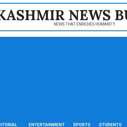
KASHMIR NEWS B
NEWS THAT ENRICHES HUMANITY
DITORIAL
ENTERTAINMENT
SPORTS
STUDENTS