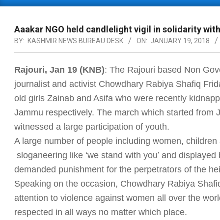
Primary
Navigation
Menu
Aaakar NGO held candlelight vigil in solidarity wit
BY:
KASHMIR NEWS BUREAU DESK
ON:
JANUARY 19, 2018
Rajouri, Jan 19 (KNB)
: The Rajouri based Non Go
journalist and activist Chowdhary Rabiya Shafiq Frida
old girls Zainab and Asifa who were recently kidna
Jammu respectively. The march which started from 
witnessed a large participation of youth.
A large number of people including women, children
sloganeering like ‘we stand with you’ and displayed 
demanded punishment for the perpetrators of the he
Speaking on the occasion, Chowdhary Rabiya Shafiq
attention to violence against women all over the wo
respected in all ways no matter which place.