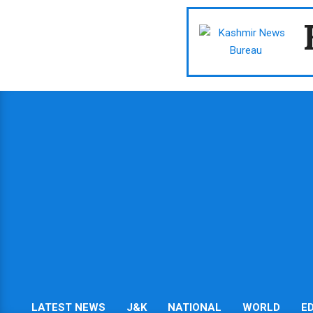
Skip
to
content
LATEST NEWS
J&K
NATIONAL
WORLD
E