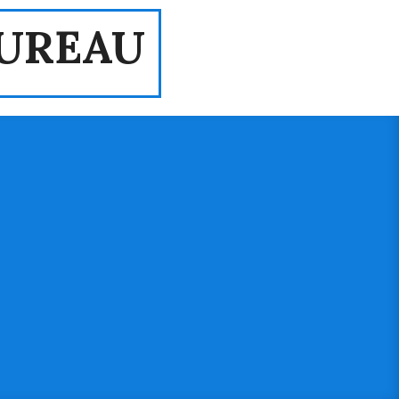
UREAU