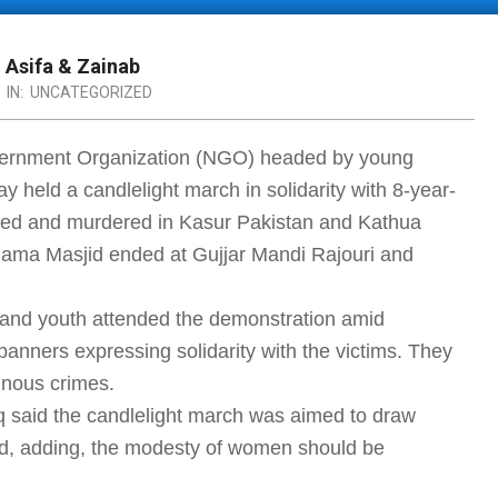
h Asifa & Zainab
IN:
UNCATEGORIZED
vernment Organization (NGO) headed by young
y held a candlelight march in solidarity with 8-year-
pped and murdered in Kasur Pakistan and Kathua
Jama Masjid ended at Gujjar Mandi Rajouri and
 and youth attended the demonstration amid
banners expressing solidarity with the victims. They
inous crimes.
 said the candlelight march was aimed to draw
rld, adding, the modesty of women should be